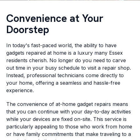
Convenience at Your
Doorstep
In today's fast-paced world, the ability to have
gadgets repaired at home is a luxury many Essex
residents cherish. No longer do you need to carve
out time in your busy schedule to visit a repair shop.
Instead, professional technicians come directly to
your home, offering a seamless and hassle-free
experience.
The convenience of at-home gadget repairs means
that you can continue with your day-to-day activities
while your devices are fixed on-site. This service is
particularly appealing to those who work from home
or have family commitments that make traveling to a