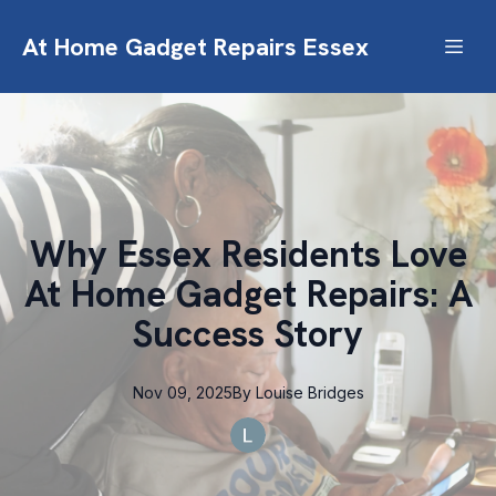
At Home Gadget Repairs Essex
Why Essex Residents Love
At Home Gadget Repairs: A
Success Story
Nov 09, 2025
By
Louise
Bridges