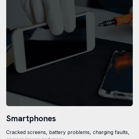
Smartphones
Cracked screens, battery problems, charging faults,