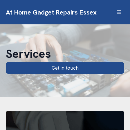
At Home Gadget Repairs Essex
Services
Get in touch