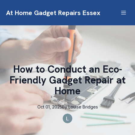
At Home Gadget Repairs Essex
How to Conduct an Eco-
Friendly Gadget Repair at
Home
Oct 01, 2025
By
Louise
Bridges