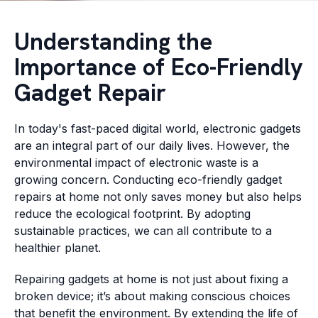
Understanding the
Importance of Eco-Friendly
Gadget Repair
In today's fast-paced digital world, electronic gadgets
are an integral part of our daily lives. However, the
environmental impact of electronic waste is a
growing concern. Conducting eco-friendly gadget
repairs at home not only saves money but also helps
reduce the ecological footprint. By adopting
sustainable practices, we can all contribute to a
healthier planet.
Repairing gadgets at home is not just about fixing a
broken device; it’s about making conscious choices
that benefit the environment. By extending the life of