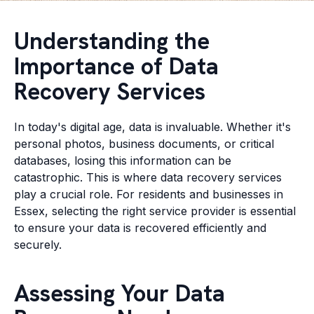
Understanding the
Importance of Data
Recovery Services
In today's digital age, data is invaluable. Whether it's
personal photos, business documents, or critical
databases, losing this information can be
catastrophic. This is where data recovery services
play a crucial role. For residents and businesses in
Essex, selecting the right service provider is essential
to ensure your data is recovered efficiently and
securely.
Assessing Your Data