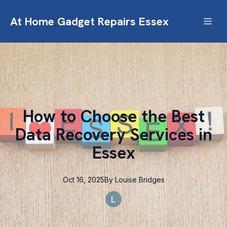
At Home Gadget Repairs Essex
How to Choose the Best
Data Recovery Services in
Essex
Oct 16, 2025
By
Louise
Bridges