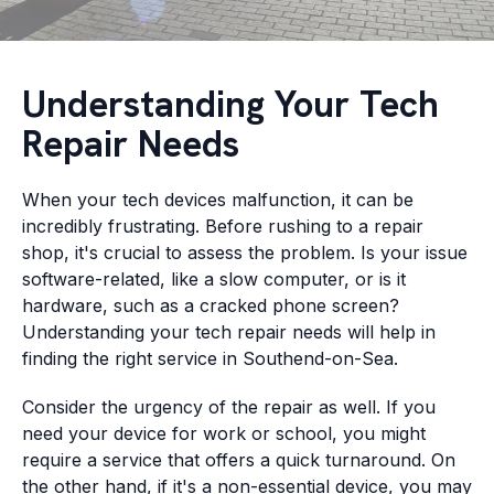
Understanding Your Tech
Repair Needs
When your tech devices malfunction, it can be
incredibly frustrating. Before rushing to a repair
shop, it's crucial to assess the problem. Is your issue
software-related, like a slow computer, or is it
hardware, such as a cracked phone screen?
Understanding your tech repair needs will help in
finding the right service in Southend-on-Sea.
Consider the urgency of the repair as well. If you
need your device for work or school, you might
require a service that offers a quick turnaround. On
the other hand, if it's a non-essential device, you may