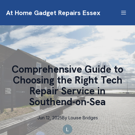
At Home Gadget Repairs Essex
Comprehensive Guide to
Choosing the Right Tech
Repair Service in
Southend-on-Sea
Jun 12, 2025
By
Louise
Bridges